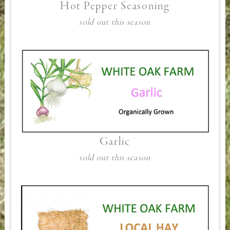
Hot Pepper Seasoning
sold out this season
Garlic
sold out this season