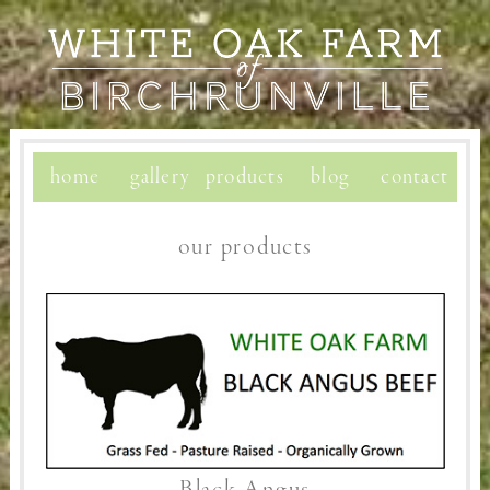
home
gallery
products
blog
contact
our products