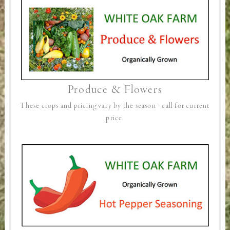
Produce & Flowers
These crops and pricing vary by the season - call for current
price.