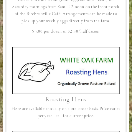
Saturday mornings from 8am - 12 noon on the front porch
of the Birchrunville Café. Arrangements can be made to
pick up your weekly eggs directly from the farm.
$5.00 per dozen or $2.50/half dozen
Roasting Hens
Hens are available annually on a pre-order basis. Price varies
per year - call for current price.