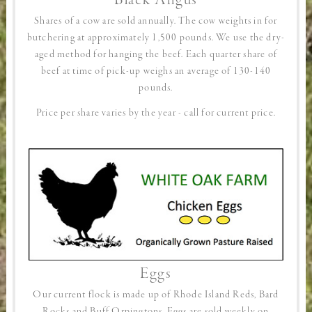
Black Angus
Shares of a cow are sold annually. The cow weights in for
butchering at approximately 1,500 pounds. We use the dry-
aged method for hanging the beef. Each quarter share of
beef at time of pick-up weighs an average of 130-140
pounds.
Price per share varies by the year - call for current price.
Eggs
Our current flock is made up of Rhode Island Reds, Bard
Rocks and Buff Orpingtons. Eggs are sold weekly on